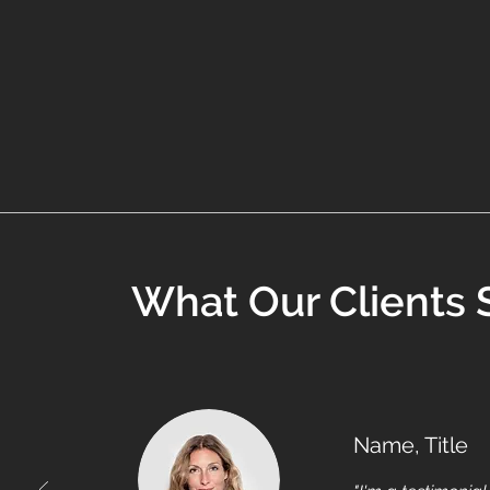
What Our Clients 
Name, Title