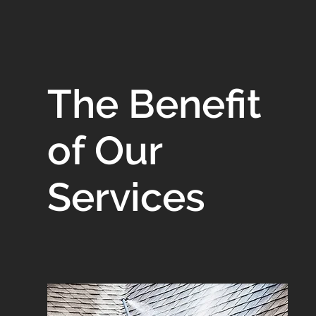
The Benefit
of Our
Services