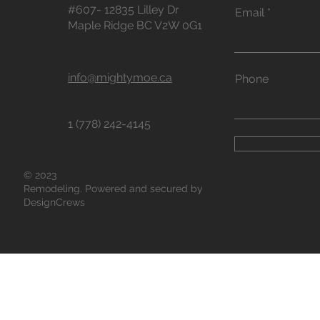
#607- 12835 Lilley Dr
Email
Maple Ridge BC V2W 0G1
info@mightymoe.ca
Phone
1 (778) 242-4145
© 2023
Remodeling. Powered and secured by
DesignCrews