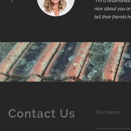
"I'm a testimonia
nice about you an
tell their friends 
Contact Us
First Name