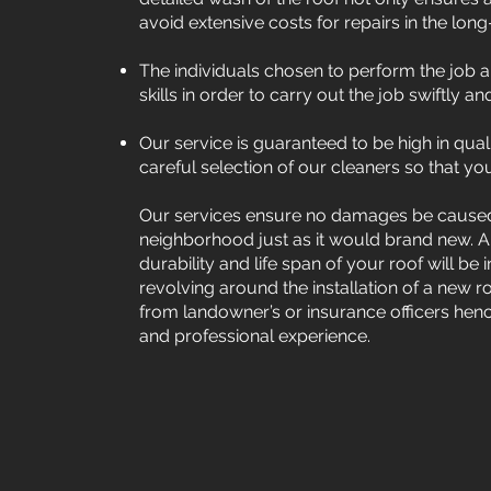
avoid extensive costs for repairs in the long
The individuals chosen to perform the job a
skills in order to carry out the job swiftly 
Our service is guaranteed to be high in qual
careful selection of our cleaners so that you
Our services ensure no damages be caused 
neighborhood just as it would brand new. An
durability and life span of your roof will b
revolving around the installation of a new ro
from landowner’s or insurance officers hence
and professional experience.