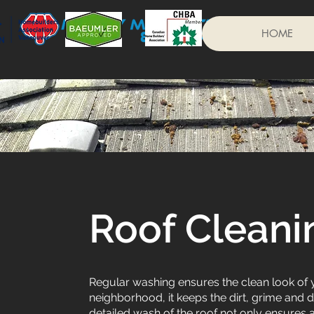
HOME
Roof Cleani
Regular washing ensures the clean look of you
neighborhood, it keeps the dirt, grime and 
detailed wash of the roof not only ensures